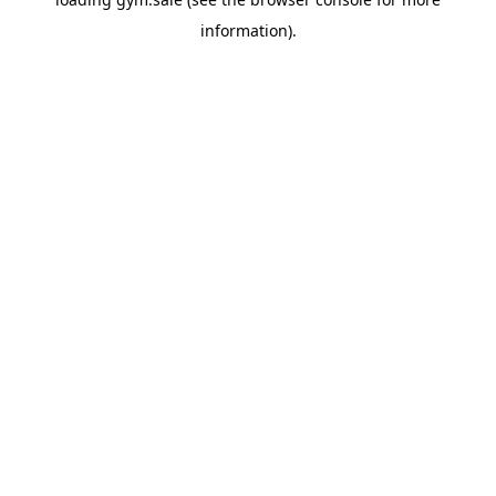
information).