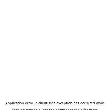
Application error: a
client
-side exception has occurred while
loading
gym.sale
(see the
browser console
for more