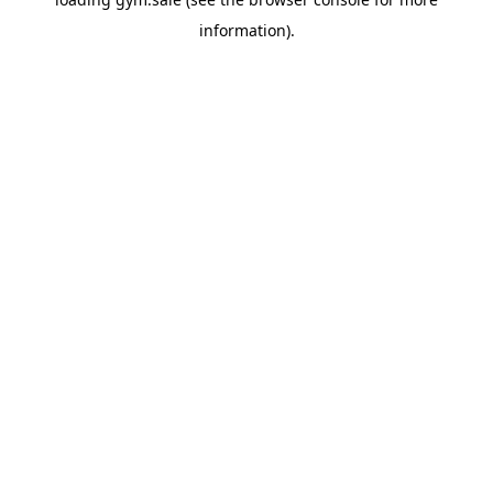
information).