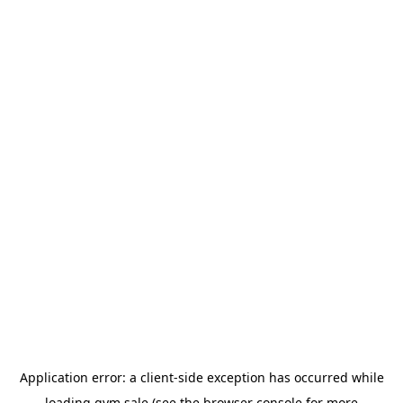
Application error: a
client
-side exception has occurred while
loading
gym.sale
(see the
browser console
for more