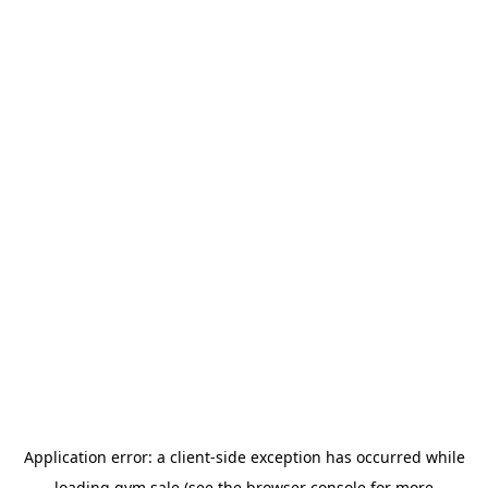
Application error: a
client
-side exception has occurred while
loading
gym.sale
(see the
browser console
for more