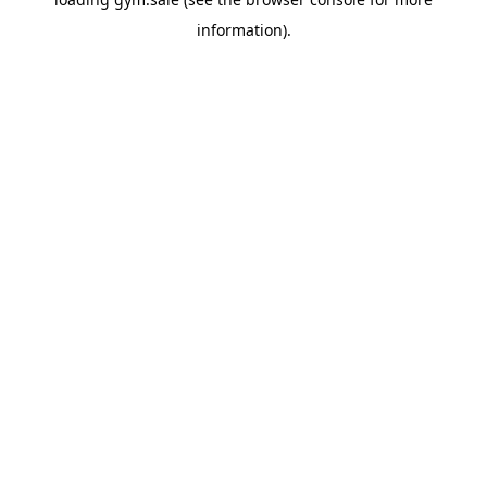
information).