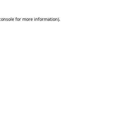
console
for more information).