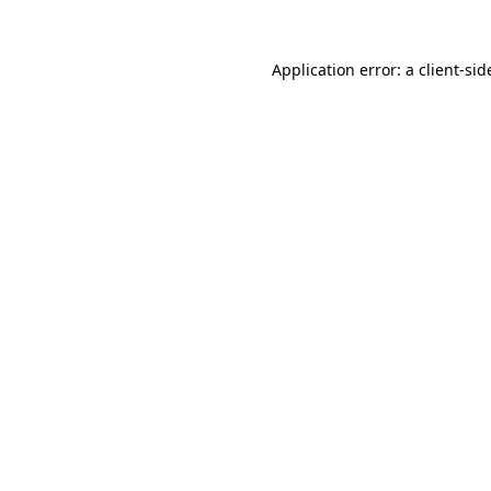
Application error: a
client
-sid