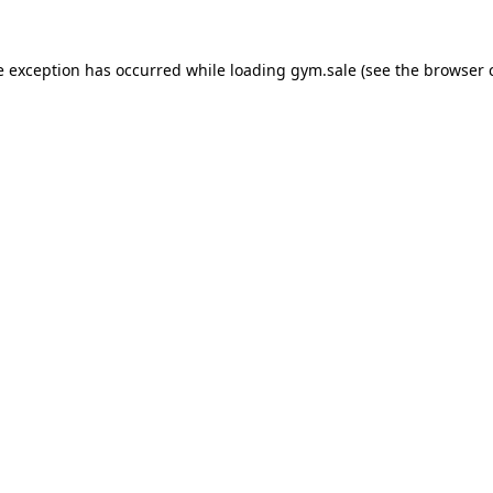
e exception has occurred while loading
gym.sale
(see the
browser 