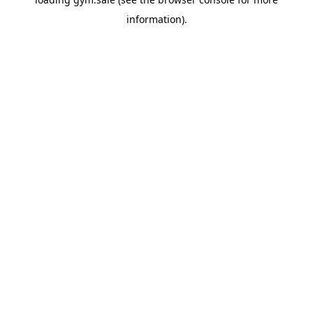
information).