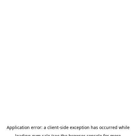
Application error: a
client
-side exception has occurred while
loading
gym.sale
(see the
browser console
for more