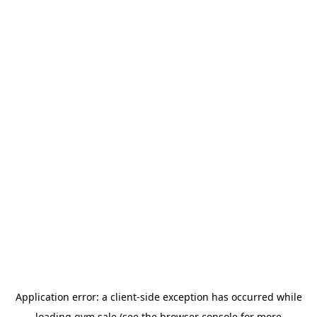
Application error: a
client
-side exception has occurred while
loading
gym.sale
(see the
browser console
for more