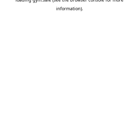
information).