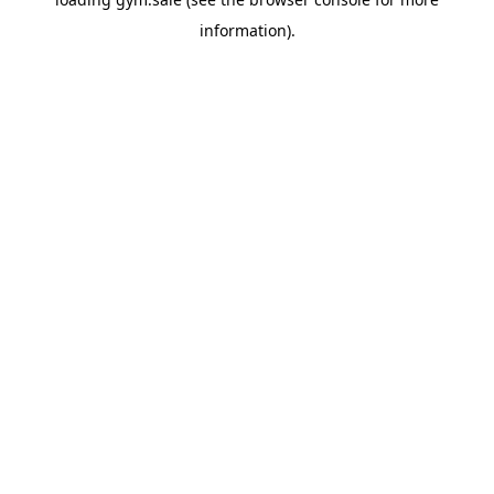
information).