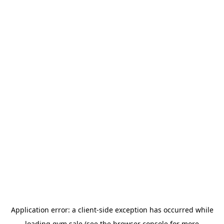
Application error: a
client
-side exception has occurred while
loading
gym.sale
(see the
browser console
for more