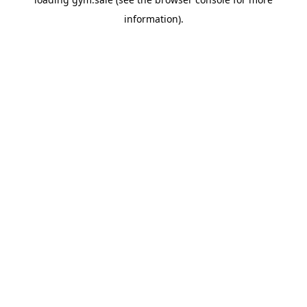
information).