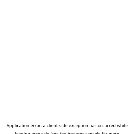
Application error: a
client
-side exception has occurred while
loading
gym.sale
(see the
browser console
for more