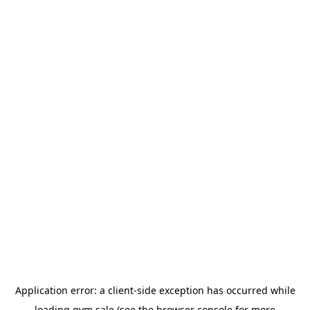
Application error: a
client
-side exception has occurred while
loading
gym.sale
(see the
browser console
for more