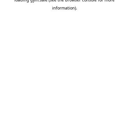
information).