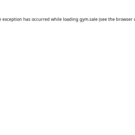
e exception has occurred while loading
gym.sale
(see the
browser 