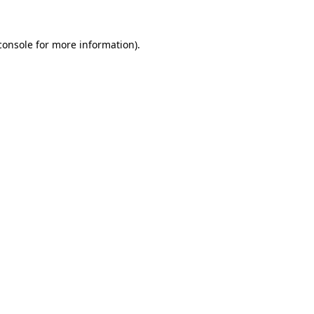
console
for more information).