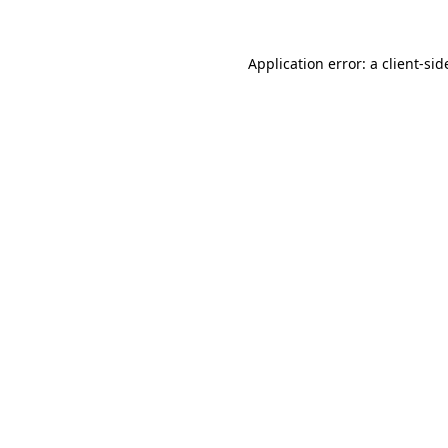
Application error: a
client
-sid