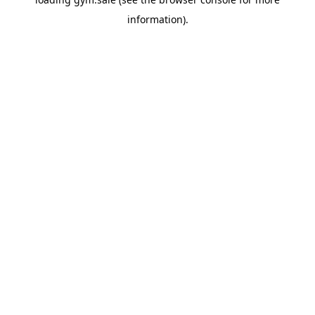
information).