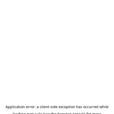
Application error: a
client
-side exception has occurred while
loading
gym.sale
(see the
browser console
for more