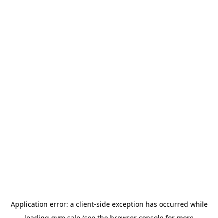
Application error: a
client
-side exception has occurred while
loading
gym.sale
(see the
browser console
for more