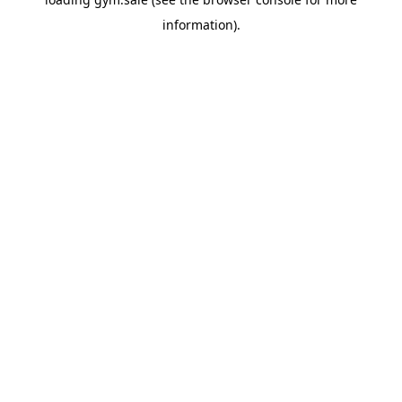
information).