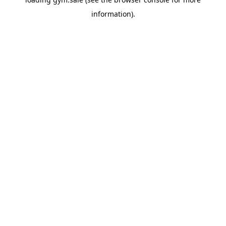
information).