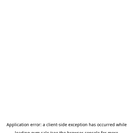
Application error: a
client
-side exception has occurred while
loading
gym.sale
(see the
browser console
for more