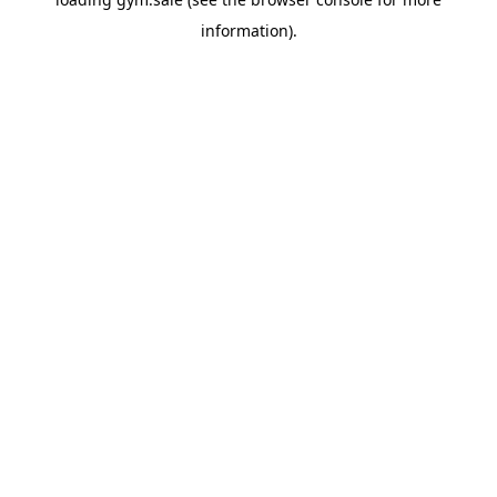
information).