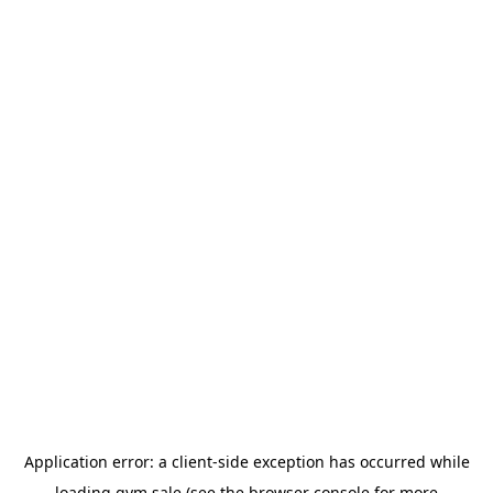
Application error: a
client
-side exception has occurred while
loading
gym.sale
(see the
browser console
for more