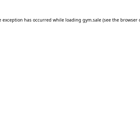
e exception has occurred while loading
gym.sale
(see the
browser 