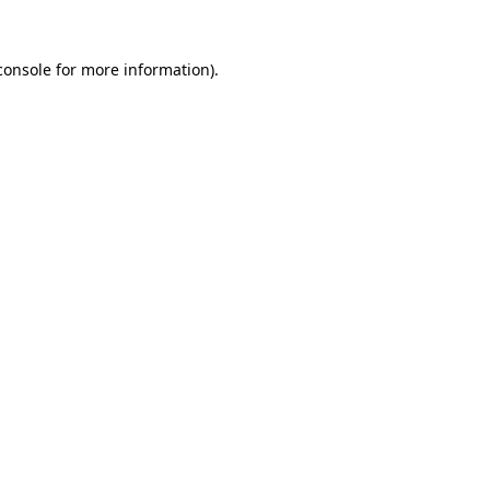
console
for more information).