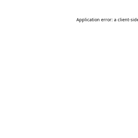
Application error: a
client
-sid