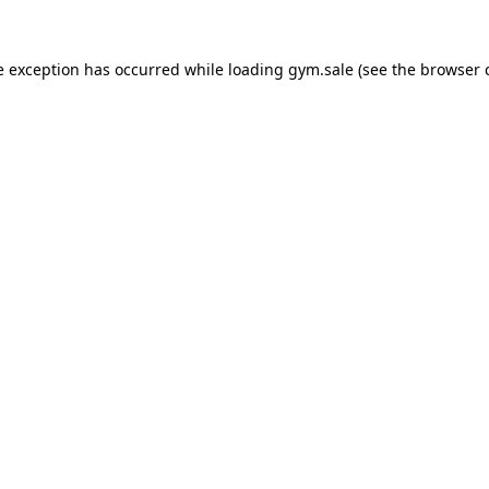
e exception has occurred while loading
gym.sale
(see the
browser 