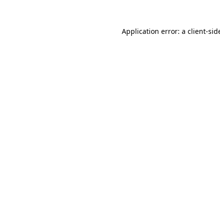
Application error: a
client
-sid