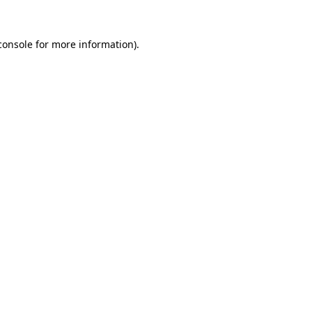
console
for more information).