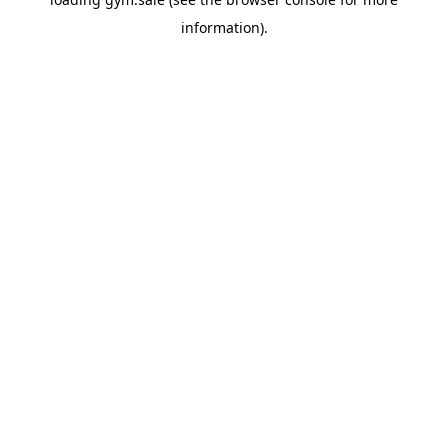
information).