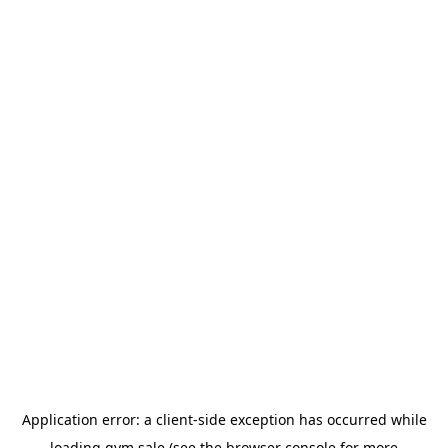
Application error: a
client
-side exception has occurred while
loading
gym.sale
(see the
browser console
for more