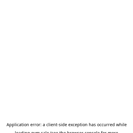
Application error: a
client
-side exception has occurred while
loading
gym.sale
(see the
browser console
for more