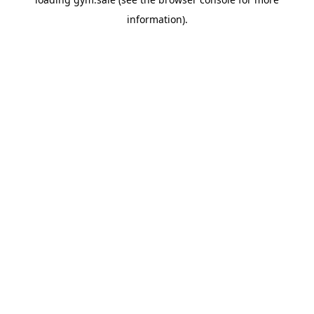
information).