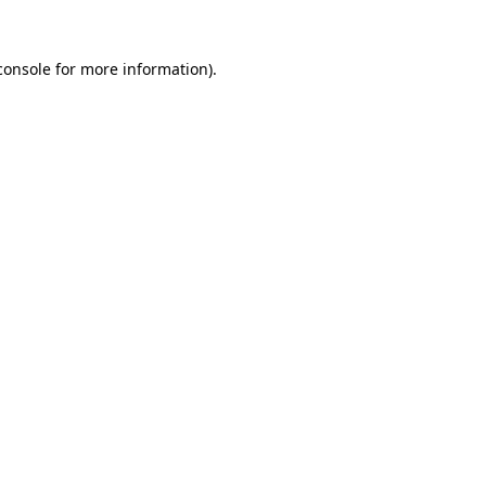
console
for more information).