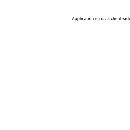
Application error: a
client
-sid