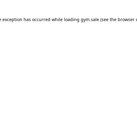
e exception has occurred while loading
gym.sale
(see the
browser 