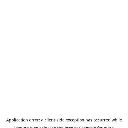
Application error: a
client
-side exception has occurred while
loading
gym.sale
(see the
browser console
for more