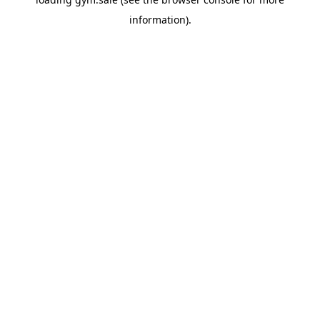
information).