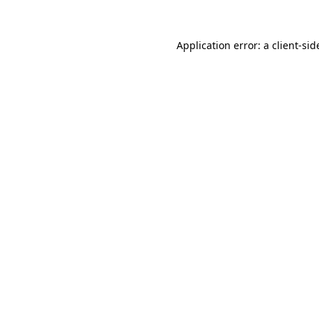
Application error: a
client
-sid