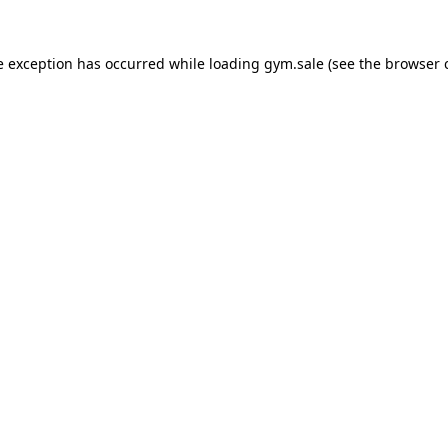
e exception has occurred while loading
gym.sale
(see the
browser 