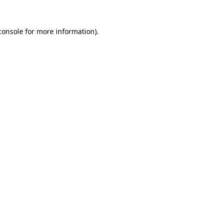
console
for more information).