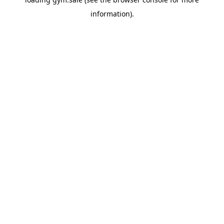
information).