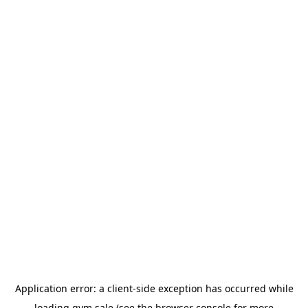
Application error: a
client
-side exception has occurred while
loading
gym.sale
(see the
browser console
for more