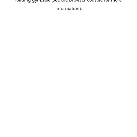
information).