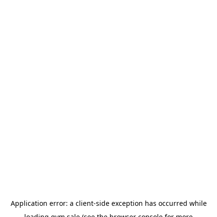
Application error: a
client
-side exception has occurred while
loading
gym.sale
(see the
browser console
for more